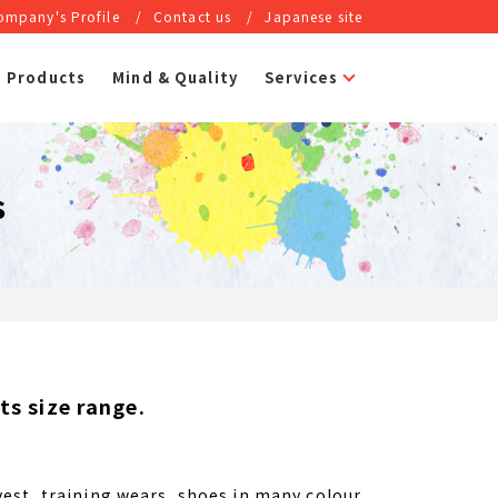
ompany's Profile
Contact us
Japanese site
Products
Mind & Quality
Services
s
s size range.
.
est, training wears, shoes in many colour