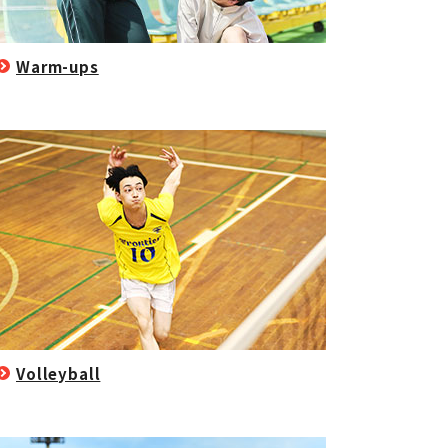
Warm-ups
Volleyball