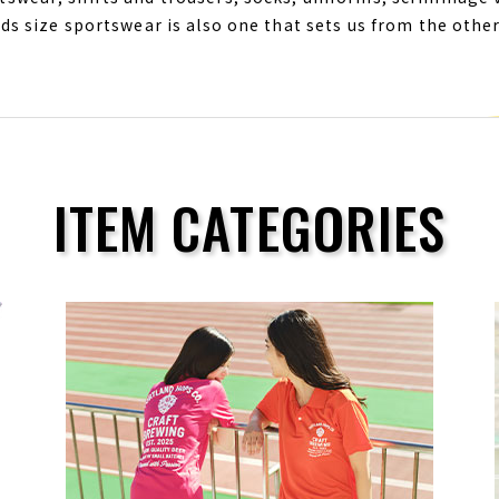
ids size sportswear is also one that sets us from the oth
ITEM CATEGORIES