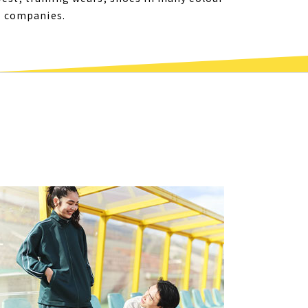
er companies.