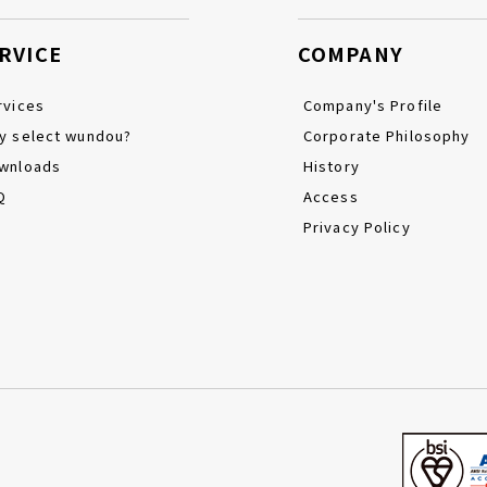
RVICE
COMPANY
rvices
Company's Profile
y select wundou?
Corporate Philosophy
wnloads
History
Q
Access
Privacy Policy