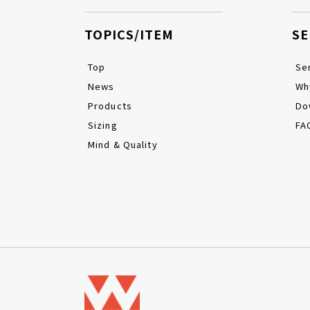
TOPICS/ITEM
SE
Top
Se
News
Wh
Products
Do
Sizing
FA
Mind & Quality