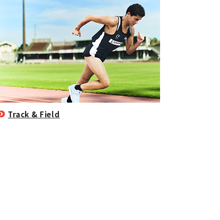
Track & Field