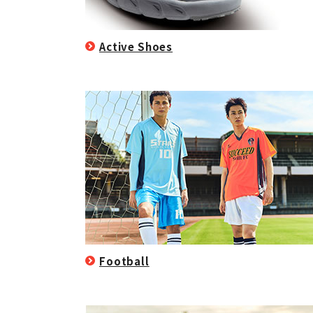
Active Shoes
Football