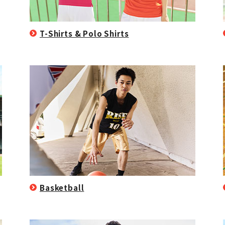
T-Shirts & Polo Shirts
Basketball