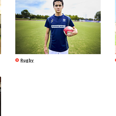
Rugby