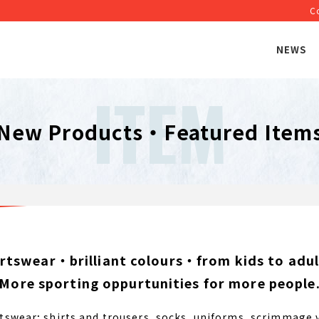
C
NEWS
ITEM
New Products・Featured Item
ortswear・brilliant colours・from kids to adult
More sporting oppurtunities for more people
wear; shirts and trousers, socks, uniforms, scrimmage v