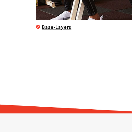
Base-Layers