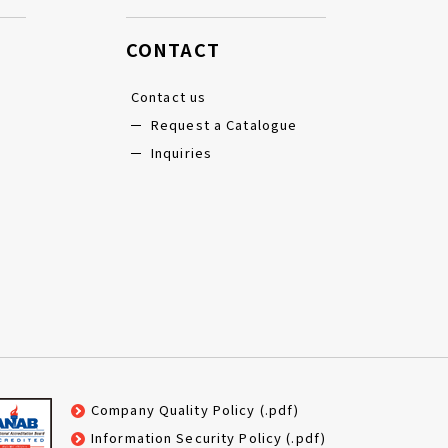
CONTACT
Contact us
Request a Catalogue
Inquiries
Company Quality Policy (.pdf)
Information Security Policy (.pdf)