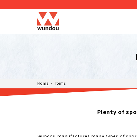
Home
Items
Plenty of sp
wundou manufactures many types of sports