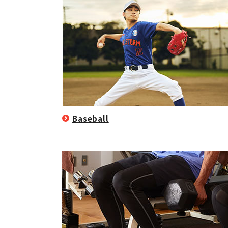
Baseball