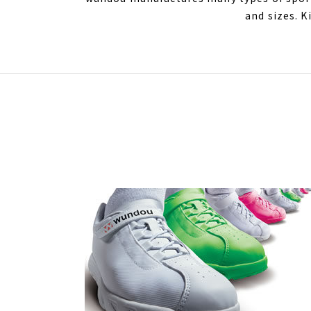
and sizes. K