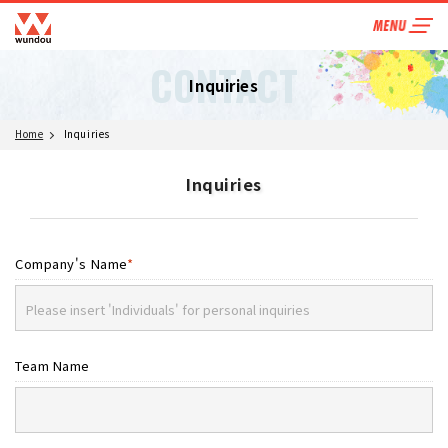
CONTACT
Inquiries
Home
Inquiries
Inquiries
Company's Name
*
Team Name