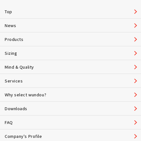
Top
News
Products
Sizing
Mind & Quality
Services
Why select wundou?
Downloads
FAQ
Company's Profile