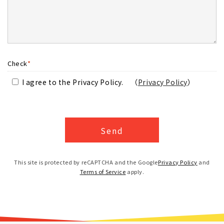
Check
*
I agree to the Privacy Policy.
（
Privacy Policy
）
This site is protected by reCAPTCHA and the Google
Privacy Policy
and
Terms of Service
apply.