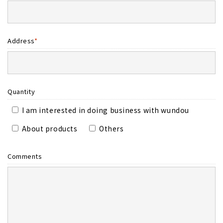
Address
*
Quantity
I am interested in doing business with wundou
About products
Others
Comments