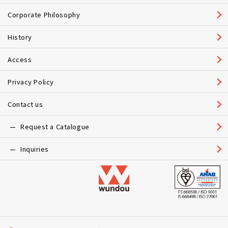
Corporate Philosophy
History
Access
Privacy Policy
Contact us
Request a Catalogue
Inquiries