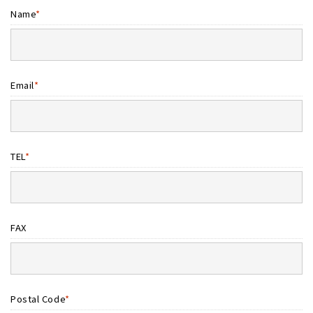
Name
*
Email
*
TEL
*
FAX
Postal Code
*